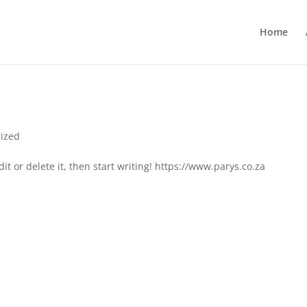
Home
ized
it or delete it, then start writing! https://www.parys.co.za