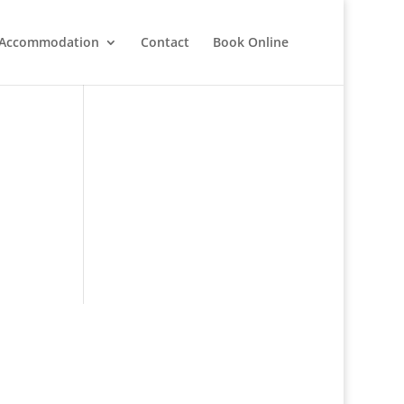
Accommodation
Contact
Book Online