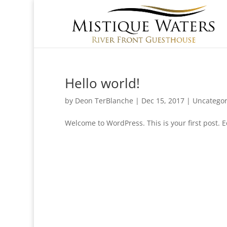
Hello world!
by
Deon TerBlanche
|
Dec 15, 2017
|
Uncategor
Welcome to WordPress. This is your first post. Ed