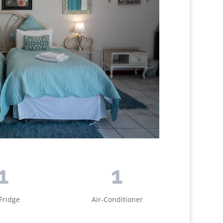
1
1
Fridge
Air-Conditioner