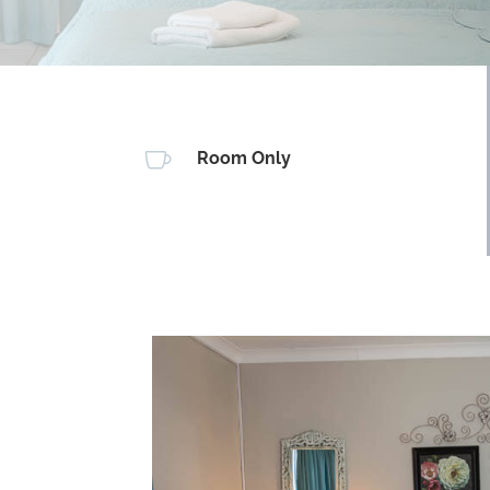

Room Only