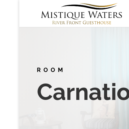
ROOM
Carnati