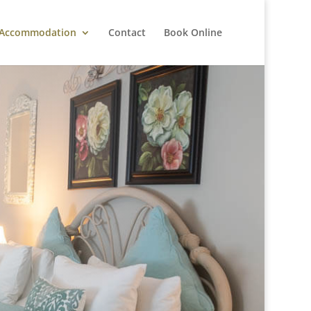
Accommodation
Contact
Book Online