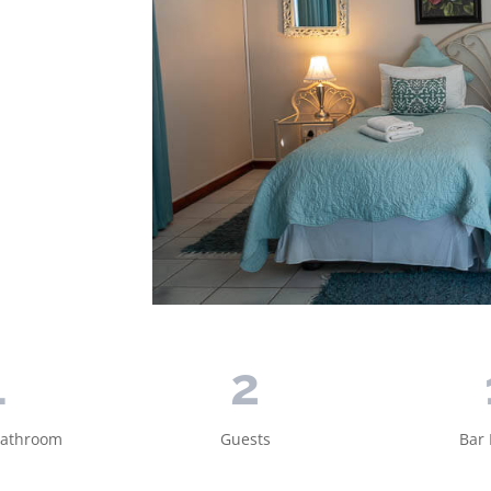
1
2
Bathroom
Guests
Bar 