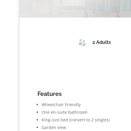

2 Adults
Features
Wheelchair Friendly
One en-suite bathroom
King-size bed (convert to 2 singles)
Garden view