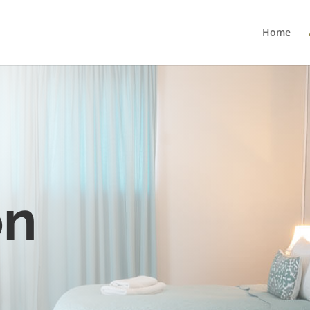
Home
on