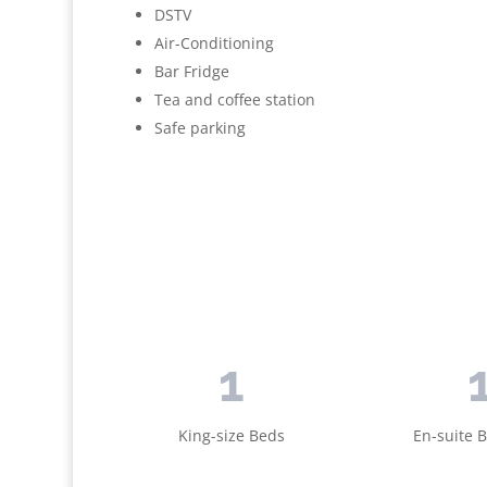
DSTV
Air-Conditioning
Bar Fridge
Tea and coffee station
Safe parking
1
King-size Beds
En-suite 