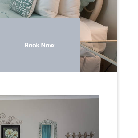
Book Now