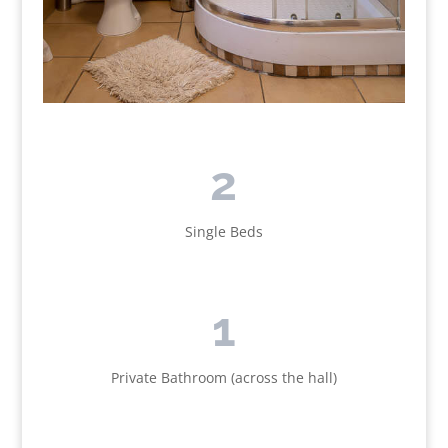
2
Single Beds
1
Private Bathroom (across the hall)