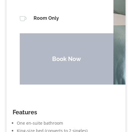

Room Only
Book Now
Features
One en-suite bathroom
King-size bed (converts to 2 singles)