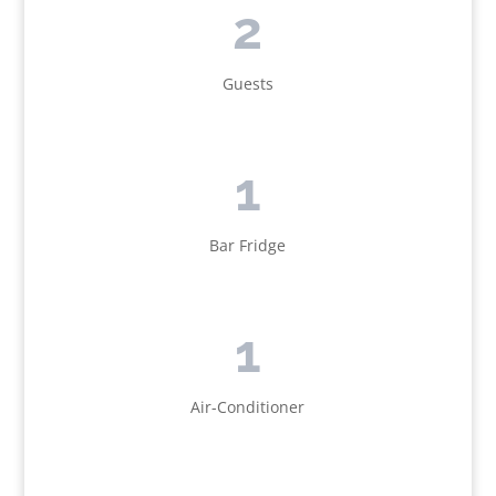
2
Guests
1
Bar Fridge
1
Air-Conditioner