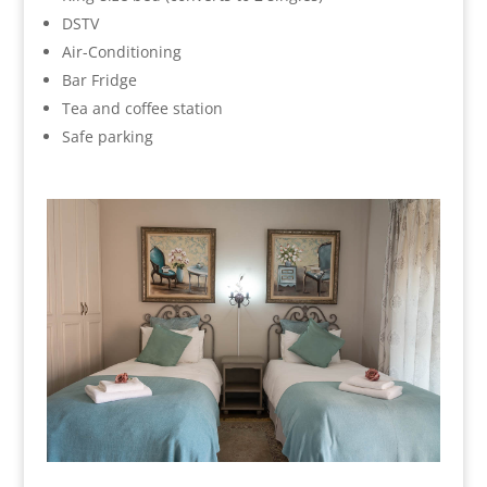
DSTV
Air-Conditioning
Bar Fridge
Tea and coffee station
Safe parking