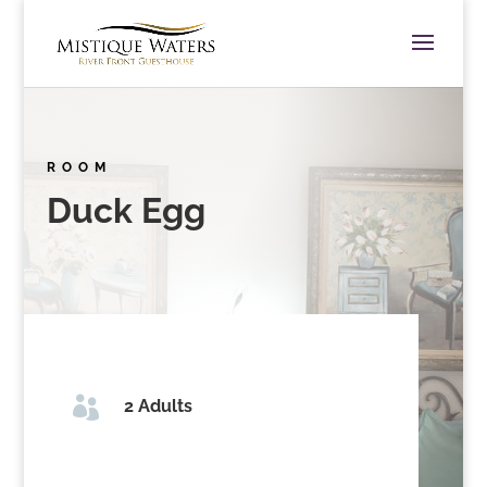
ROOM
Duck Egg

2 Adults